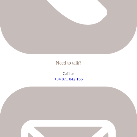
Need to talk?
Call us
+34 871 042 165