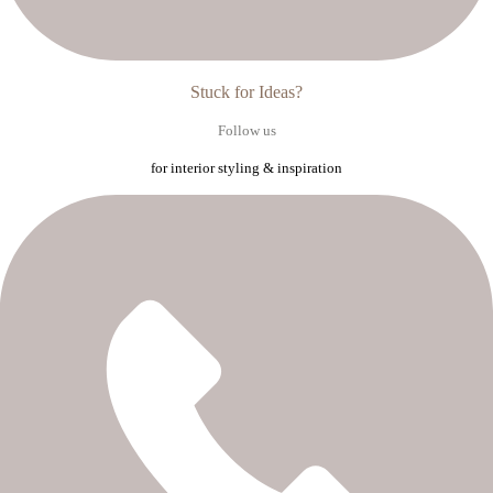
Stuck for Ideas?
Follow us
for interior styling & inspiration