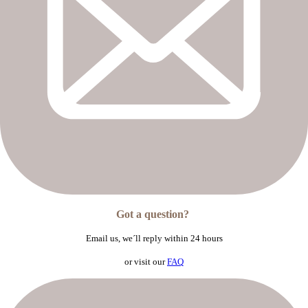
Got a question?
Email us,
we´ll reply within 24 hours
or visit our
FAQ