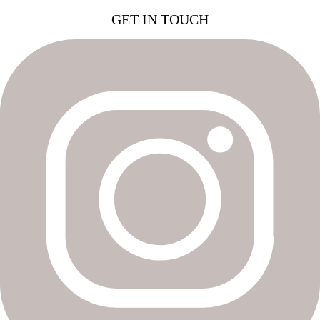
GET IN TOUCH