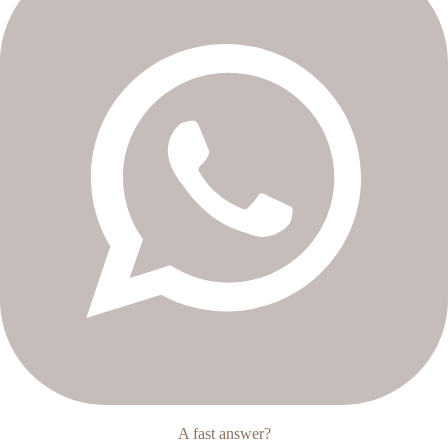
A fast answer?